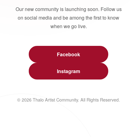
Our new community is launching soon. Follow us
on social media and be among the first to know
when we go live.
Facebook
Instagram
© 2026 Thalo Artist Community. All Rights Reserved.