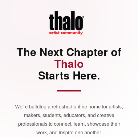
The Next Chapter of
Thalo
Starts Here.
We're building a refreshed online home for artists,
makers, students, educators, and creative
professionals to connect, learn, showcase their
work, and inspire one another.