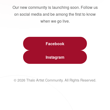
Our new community is launching soon. Follow us
on social media and be among the first to know
when we go live.
Facebook
Instagram
© 2026 Thalo Artist Community. All Rights Reserved.