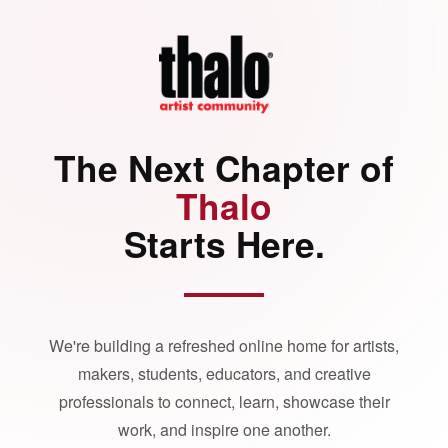
The Next Chapter of
Thalo
Starts Here.
We're building a refreshed online home for artists,
makers, students, educators, and creative
professionals to connect, learn, showcase their
work, and inspire one another.