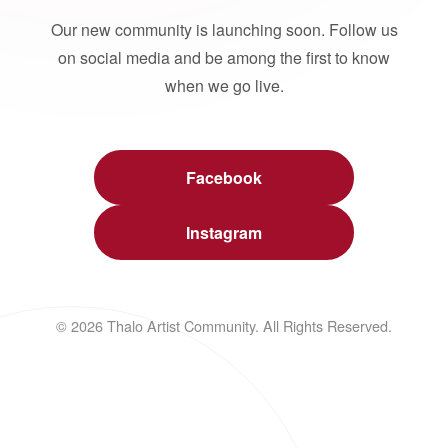
Our new community is launching soon. Follow us
on social media and be among the first to know
when we go live.
Facebook
Instagram
© 2026 Thalo Artist Community. All Rights Reserved.