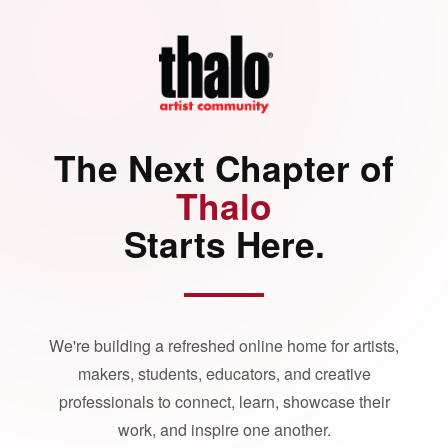
The Next Chapter of
Thalo
Starts Here.
We're building a refreshed online home for artists,
makers, students, educators, and creative
professionals to connect, learn, showcase their
work, and inspire one another.