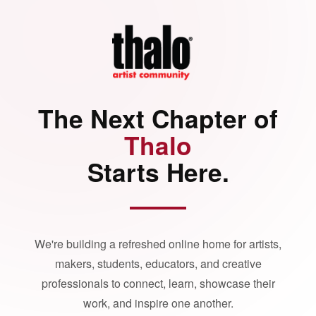
The Next Chapter of
Thalo
Starts Here.
We're building a refreshed online home for artists,
makers, students, educators, and creative
professionals to connect, learn, showcase their
work, and inspire one another.