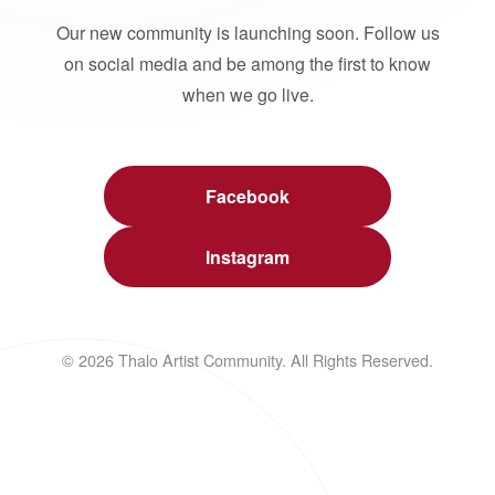
Our new community is launching soon. Follow us
on social media and be among the first to know
when we go live.
Facebook
Instagram
© 2026 Thalo Artist Community. All Rights Reserved.