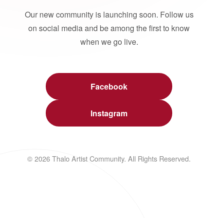
Our new community is launching soon. Follow us
on social media and be among the first to know
when we go live.
Facebook
Instagram
© 2026 Thalo Artist Community. All Rights Reserved.