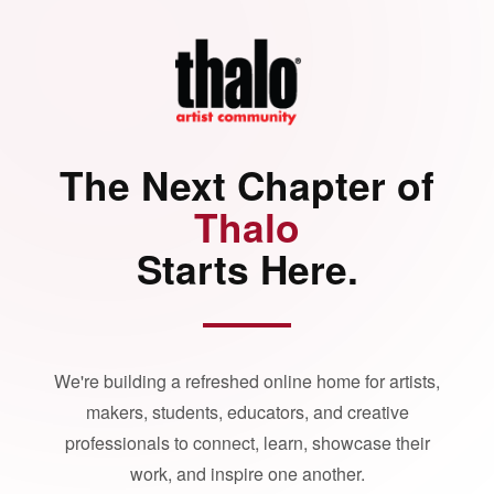
The Next Chapter of
Thalo
Starts Here.
We're building a refreshed online home for artists,
makers, students, educators, and creative
professionals to connect, learn, showcase their
work, and inspire one another.