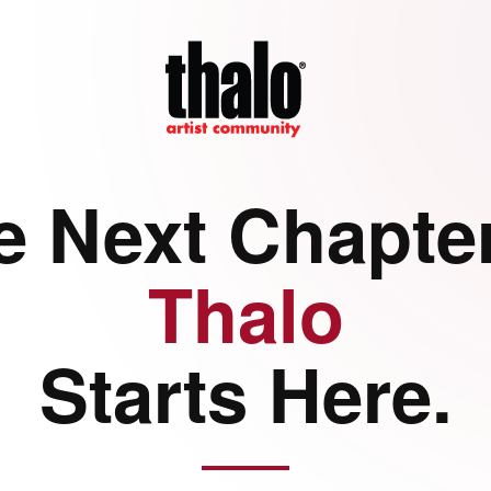
e Next Chapter
Thalo
Starts Here.