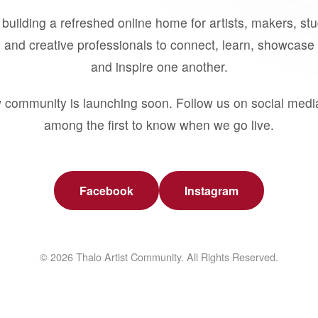
building a refreshed online home for artists, makers, st
 and creative professionals to connect, learn, showcase 
and inspire one another.
 community is launching soon. Follow us on social medi
among the first to know when we go live.
Facebook
Instagram
© 2026 Thalo Artist Community. All Rights Reserved.