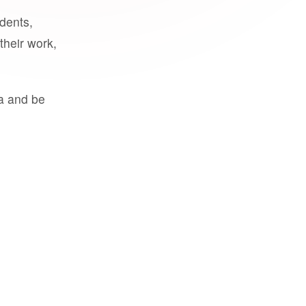
udents,
their work,
a and be