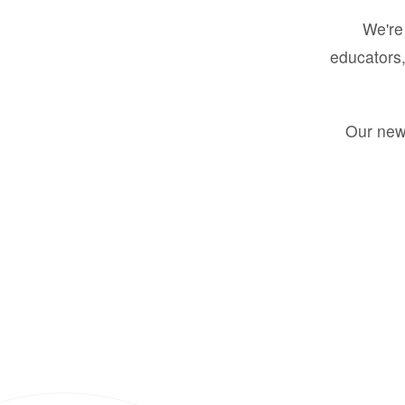
We're 
educators,
Our new