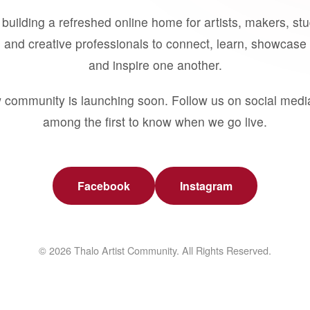
building a refreshed online home for artists, makers, st
 and creative professionals to connect, learn, showcase 
and inspire one another.
 community is launching soon. Follow us on social medi
among the first to know when we go live.
Facebook
Instagram
© 2026 Thalo Artist Community. All Rights Reserved.