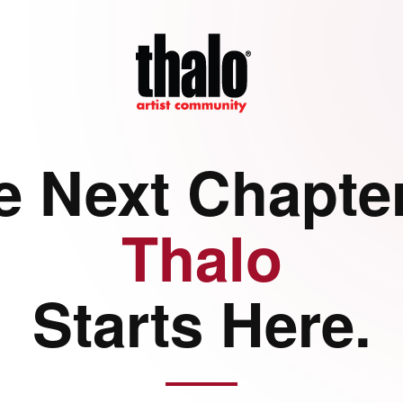
e Next Chapter
Thalo
Starts Here.