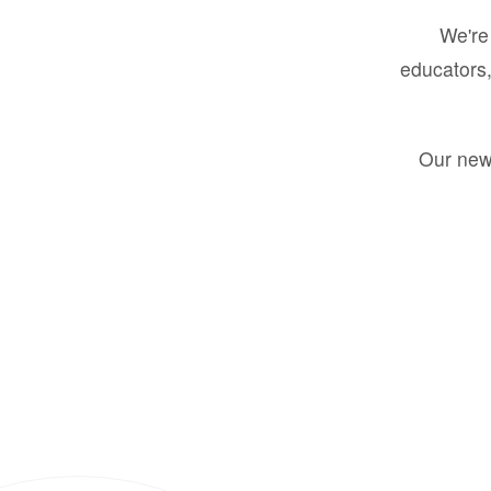
We're 
educators,
Our new