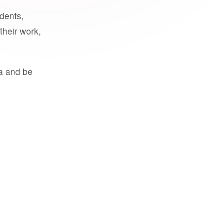
udents,
their work,
a and be