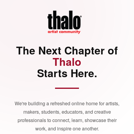
The Next Chapter of
Thalo
Starts Here.
We're building a refreshed online home for artists,
makers, students, educators, and creative
professionals to connect, learn, showcase their
work, and inspire one another.