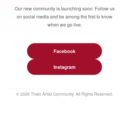
Our new community is launching soon. Follow us
on social media and be among the first to know
when we go live.
Facebook
Instagram
© 2026 Thalo Artist Community. All Rights Reserved.