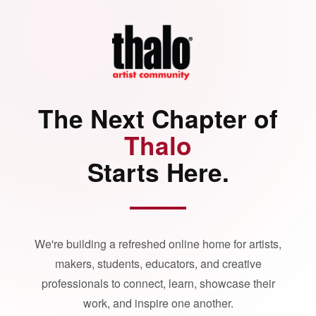
The Next Chapter of
Thalo
Starts Here.
We're building a refreshed online home for artists,
makers, students, educators, and creative
professionals to connect, learn, showcase their
work, and inspire one another.