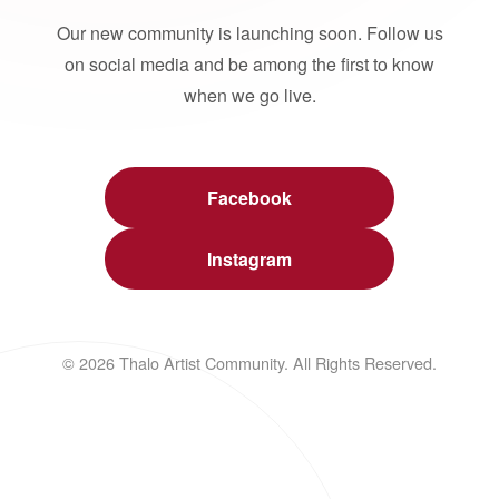
Our new community is launching soon. Follow us
on social media and be among the first to know
when we go live.
Facebook
Instagram
© 2026 Thalo Artist Community. All Rights Reserved.