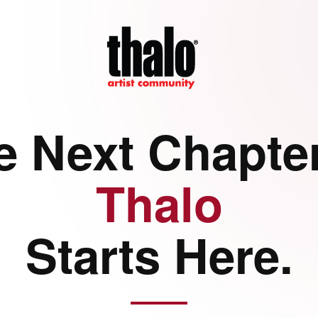
e Next Chapter
Thalo
Starts Here.