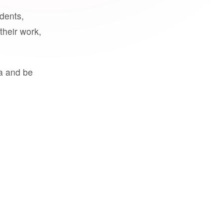
udents,
their work,
a and be