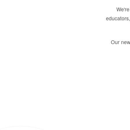
We're 
educators,
Our new