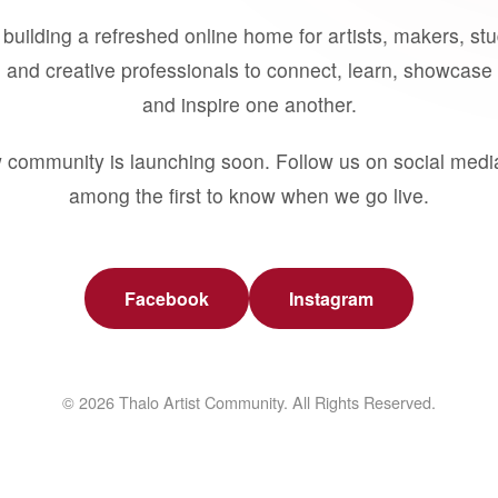
building a refreshed online home for artists, makers, st
 and creative professionals to connect, learn, showcase 
and inspire one another.
 community is launching soon. Follow us on social medi
among the first to know when we go live.
Facebook
Instagram
© 2026 Thalo Artist Community. All Rights Reserved.