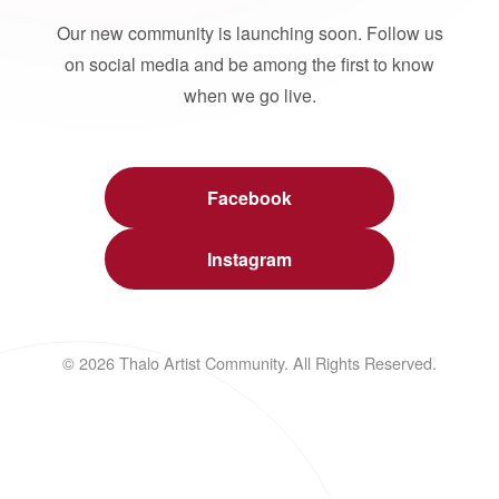
Our new community is launching soon. Follow us
on social media and be among the first to know
when we go live.
Facebook
Instagram
© 2026 Thalo Artist Community. All Rights Reserved.