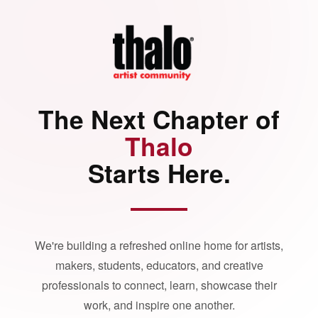
The Next Chapter of
Thalo
Starts Here.
We're building a refreshed online home for artists,
makers, students, educators, and creative
professionals to connect, learn, showcase their
work, and inspire one another.