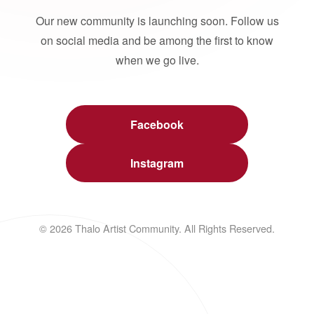
Our new community is launching soon. Follow us
on social media and be among the first to know
when we go live.
Facebook
Instagram
© 2026 Thalo Artist Community. All Rights Reserved.