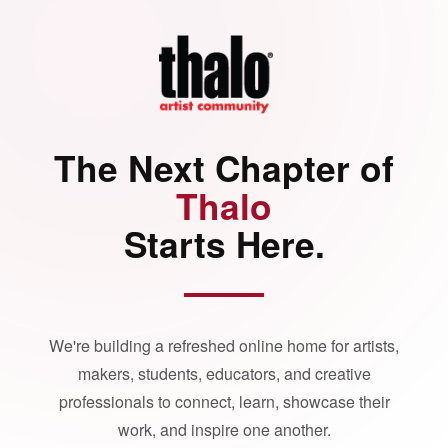
The Next Chapter of
Thalo
Starts Here.
We're building a refreshed online home for artists,
makers, students, educators, and creative
professionals to connect, learn, showcase their
work, and inspire one another.