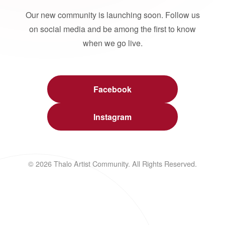
Our new community is launching soon. Follow us
on social media and be among the first to know
when we go live.
Facebook
Instagram
© 2026 Thalo Artist Community. All Rights Reserved.