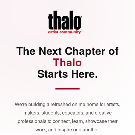
The Next Chapter of
Thalo
Starts Here.
We're building a refreshed online home for artists,
makers, students, educators, and creative
professionals to connect, learn, showcase their
work, and inspire one another.