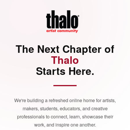
The Next Chapter of
Thalo
Starts Here.
We're building a refreshed online home for artists,
makers, students, educators, and creative
professionals to connect, learn, showcase their
work, and inspire one another.