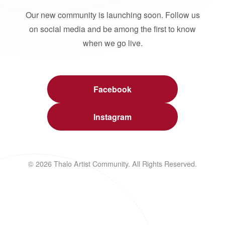
Our new community is launching soon. Follow us
on social media and be among the first to know
when we go live.
Facebook
Instagram
© 2026 Thalo Artist Community. All Rights Reserved.