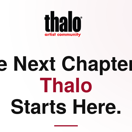
e Next Chapter
Thalo
Starts Here.