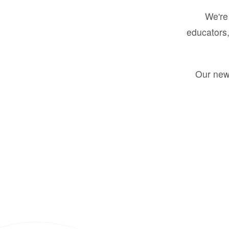
We're 
educators,
Our new