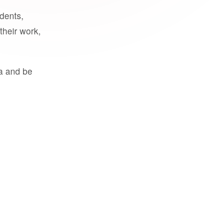
udents,
their work,
a and be