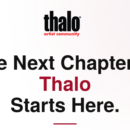
e Next Chapter
Thalo
Starts Here.