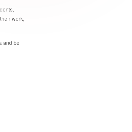
udents,
their work,
a and be