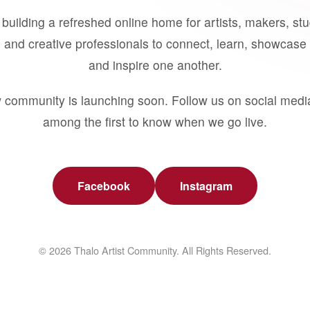
building a refreshed online home for artists, makers, st
 and creative professionals to connect, learn, showcase 
and inspire one another.
 community is launching soon. Follow us on social medi
among the first to know when we go live.
Facebook
Instagram
© 2026 Thalo Artist Community. All Rights Reserved.