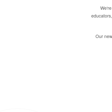
We're 
educators,
Our new