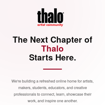
The Next Chapter of
Thalo
Starts Here.
We're building a refreshed online home for artists,
makers, students, educators, and creative
professionals to connect, learn, showcase their
work, and inspire one another.