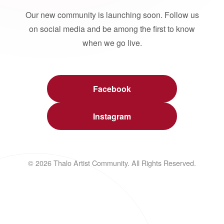
Our new community is launching soon. Follow us
on social media and be among the first to know
when we go live.
Facebook
Instagram
© 2026 Thalo Artist Community. All Rights Reserved.