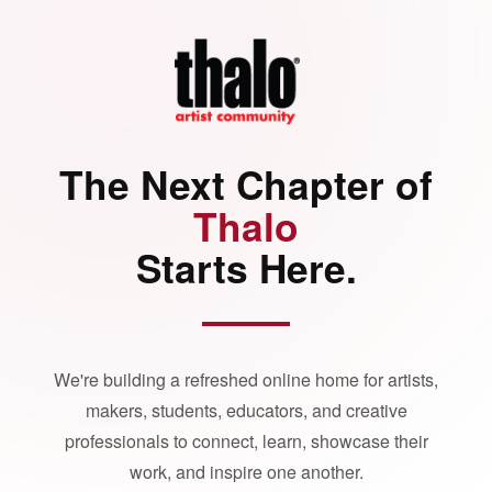
The Next Chapter of
Thalo
Starts Here.
We're building a refreshed online home for artists,
makers, students, educators, and creative
professionals to connect, learn, showcase their
work, and inspire one another.