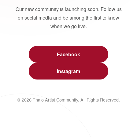
Our new community is launching soon. Follow us
on social media and be among the first to know
when we go live.
Facebook
Instagram
© 2026 Thalo Artist Community. All Rights Reserved.