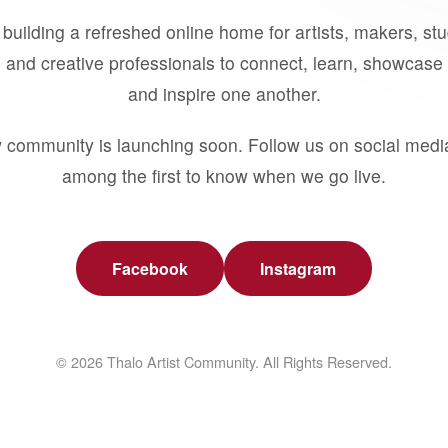
building a refreshed online home for artists, makers, st
 and creative professionals to connect, learn, showcase 
and inspire one another.
 community is launching soon. Follow us on social medi
among the first to know when we go live.
Facebook
Instagram
© 2026 Thalo Artist Community. All Rights Reserved.