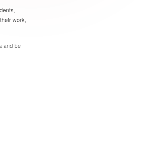
udents,
their work,
a and be