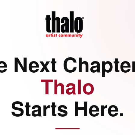
e Next Chapter
Thalo
Starts Here.