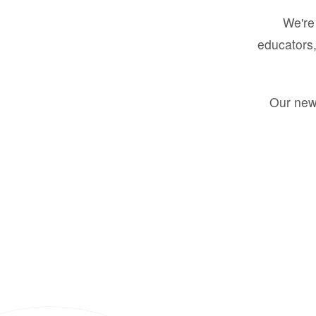
We're 
educators,
Our new