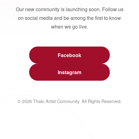
Our new community is launching soon. Follow us
on social media and be among the first to know
when we go live.
Facebook
Instagram
© 2026 Thalo Artist Community. All Rights Reserved.