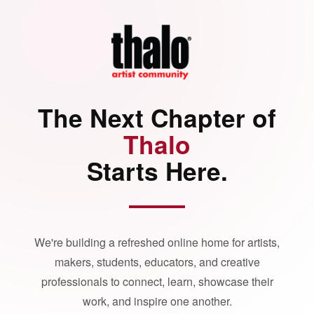
The Next Chapter of
Thalo
Starts Here.
We're building a refreshed online home for artists,
makers, students, educators, and creative
professionals to connect, learn, showcase their
work, and inspire one another.