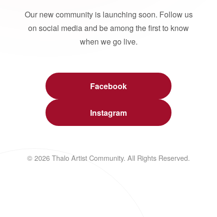
Our new community is launching soon. Follow us
on social media and be among the first to know
when we go live.
Facebook
Instagram
© 2026 Thalo Artist Community. All Rights Reserved.