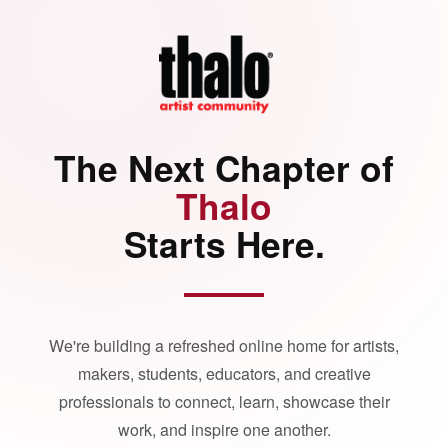
The Next Chapter of
Thalo
Starts Here.
We're building a refreshed online home for artists,
makers, students, educators, and creative
professionals to connect, learn, showcase their
work, and inspire one another.