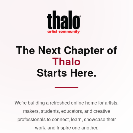
The Next Chapter of
Thalo
Starts Here.
We're building a refreshed online home for artists,
makers, students, educators, and creative
professionals to connect, learn, showcase their
work, and inspire one another.