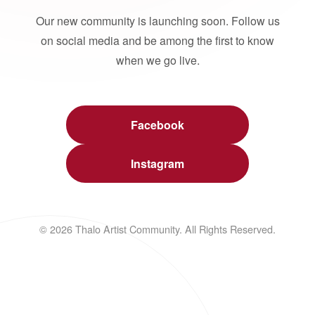
Our new community is launching soon. Follow us
on social media and be among the first to know
when we go live.
Facebook
Instagram
© 2026 Thalo Artist Community. All Rights Reserved.