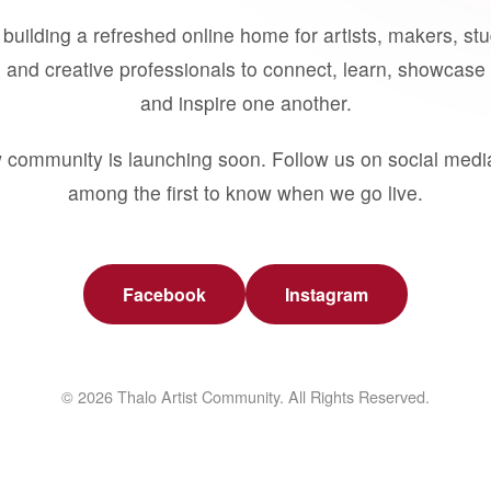
building a refreshed online home for artists, makers, st
 and creative professionals to connect, learn, showcase 
and inspire one another.
 community is launching soon. Follow us on social medi
among the first to know when we go live.
Facebook
Instagram
© 2026 Thalo Artist Community. All Rights Reserved.