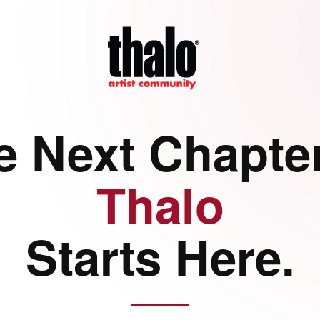
e Next Chapter
Thalo
Starts Here.