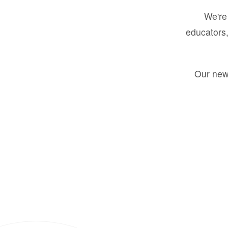
We're 
educators,
Our new