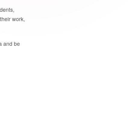
udents,
their work,
a and be