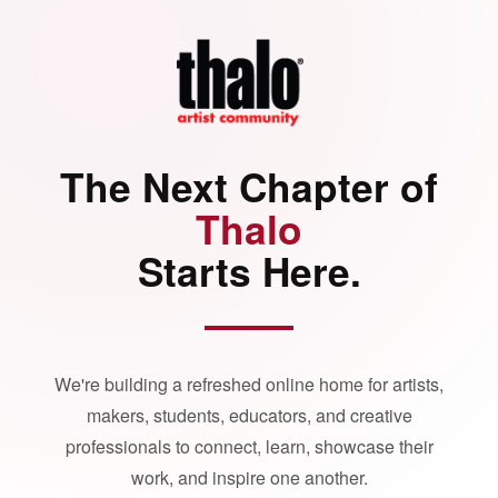
The Next Chapter of
Thalo
Starts Here.
We're building a refreshed online home for artists,
makers, students, educators, and creative
professionals to connect, learn, showcase their
work, and inspire one another.