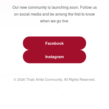
Our new community is launching soon. Follow us
on social media and be among the first to know
when we go live.
Facebook
Instagram
© 2026 Thalo Artist Community. All Rights Reserved.