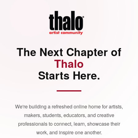
The Next Chapter of
Thalo
Starts Here.
We're building a refreshed online home for artists,
makers, students, educators, and creative
professionals to connect, learn, showcase their
work, and inspire one another.