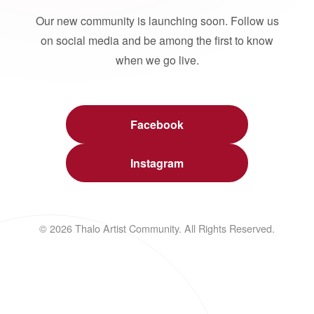
Our new community is launching soon. Follow us
on social media and be among the first to know
when we go live.
Facebook
Instagram
© 2026 Thalo Artist Community. All Rights Reserved.