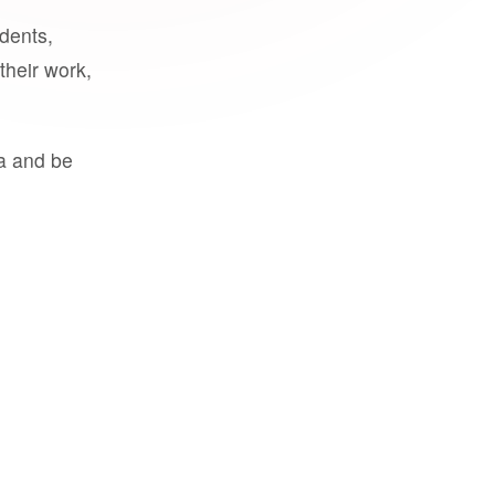
udents,
their work,
a and be