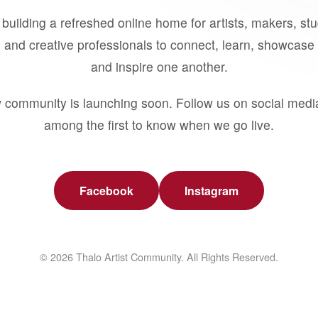
building a refreshed online home for artists, makers, st
 and creative professionals to connect, learn, showcase 
and inspire one another.
 community is launching soon. Follow us on social medi
among the first to know when we go live.
Facebook
Instagram
© 2026 Thalo Artist Community. All Rights Reserved.