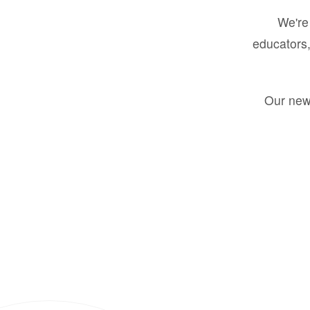
We're 
educators,
Our new