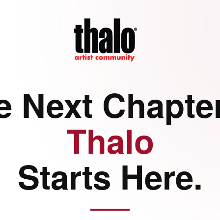
e Next Chapter
Thalo
Starts Here.