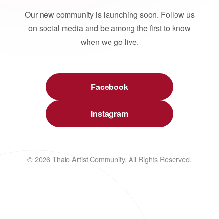
Our new community is launching soon. Follow us
on social media and be among the first to know
when we go live.
Facebook
Instagram
© 2026 Thalo Artist Community. All Rights Reserved.