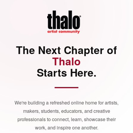
The Next Chapter of
Thalo
Starts Here.
We're building a refreshed online home for artists,
makers, students, educators, and creative
professionals to connect, learn, showcase their
work, and inspire one another.