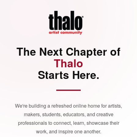
The Next Chapter of
Thalo
Starts Here.
We're building a refreshed online home for artists,
makers, students, educators, and creative
professionals to connect, learn, showcase their
work, and inspire one another.