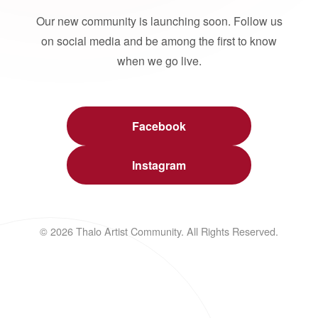
Our new community is launching soon. Follow us
on social media and be among the first to know
when we go live.
Facebook
Instagram
© 2026 Thalo Artist Community. All Rights Reserved.