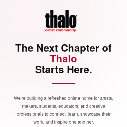
The Next Chapter of
Thalo
Starts Here.
We're building a refreshed online home for artists,
makers, students, educators, and creative
professionals to connect, learn, showcase their
work, and inspire one another.