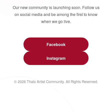
Our new community is launching soon. Follow us
on social media and be among the first to know
when we go live.
Facebook
Instagram
© 2026 Thalo Artist Community. All Rights Reserved.