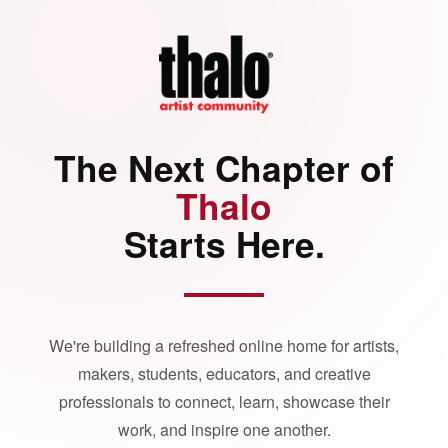
The Next Chapter of
Thalo
Starts Here.
We're building a refreshed online home for artists,
makers, students, educators, and creative
professionals to connect, learn, showcase their
work, and inspire one another.