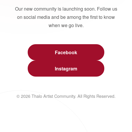
Our new community is launching soon. Follow us
on social media and be among the first to know
when we go live.
Facebook
Instagram
© 2026 Thalo Artist Community. All Rights Reserved.