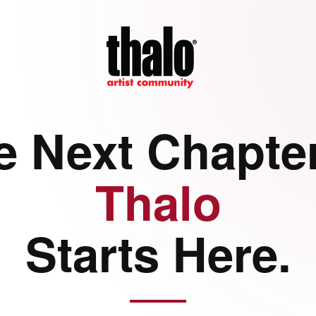
e Next Chapter
Thalo
Starts Here.