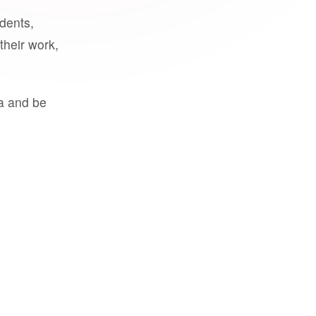
udents,
their work,
a and be