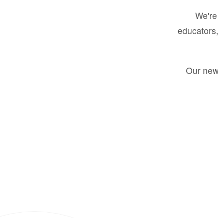
We're 
educators,
Our new