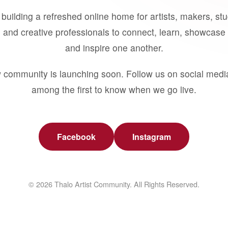
building a refreshed online home for artists, makers, st
 and creative professionals to connect, learn, showcase 
and inspire one another.
 community is launching soon. Follow us on social medi
among the first to know when we go live.
Facebook
Instagram
© 2026 Thalo Artist Community. All Rights Reserved.