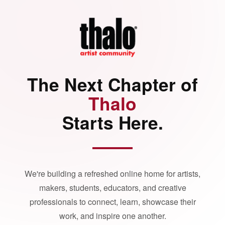
The Next Chapter of
Thalo
Starts Here.
We're building a refreshed online home for artists,
makers, students, educators, and creative
professionals to connect, learn, showcase their
work, and inspire one another.