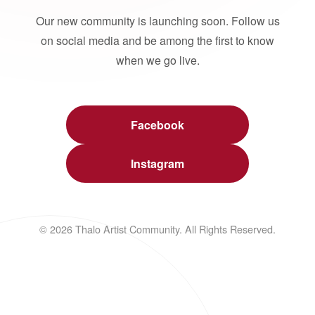
Our new community is launching soon. Follow us
on social media and be among the first to know
when we go live.
Facebook
Instagram
© 2026 Thalo Artist Community. All Rights Reserved.