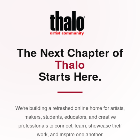
The Next Chapter of
Thalo
Starts Here.
We're building a refreshed online home for artists,
makers, students, educators, and creative
professionals to connect, learn, showcase their
work, and inspire one another.