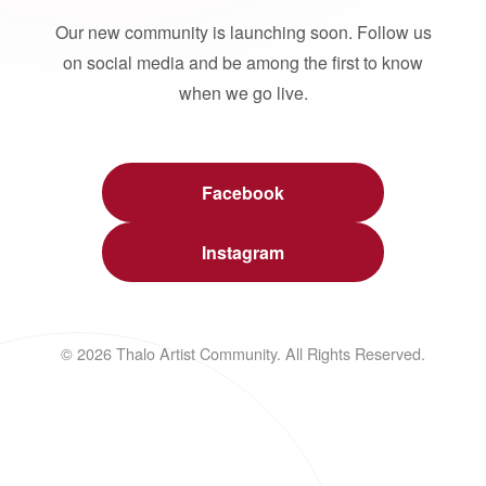
Our new community is launching soon. Follow us
on social media and be among the first to know
when we go live.
Facebook
Instagram
© 2026 Thalo Artist Community. All Rights Reserved.