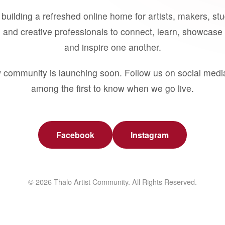
building a refreshed online home for artists, makers, st
 and creative professionals to connect, learn, showcase 
and inspire one another.
 community is launching soon. Follow us on social medi
among the first to know when we go live.
Facebook
Instagram
© 2026 Thalo Artist Community. All Rights Reserved.