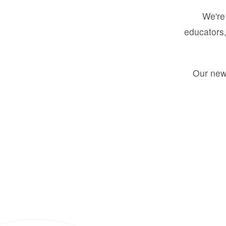
We're 
educators,
Our new