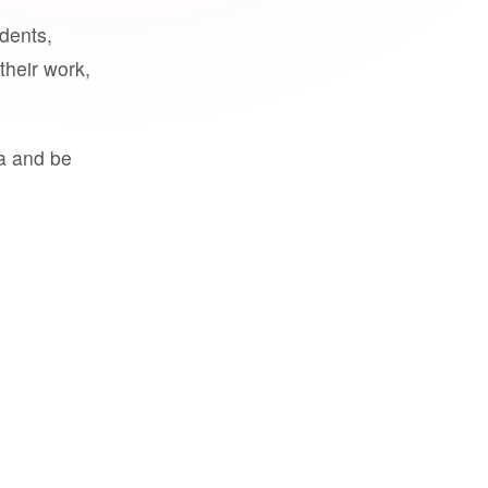
udents,
their work,
a and be