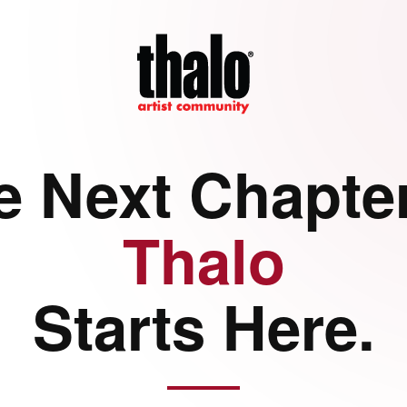
e Next Chapter
Thalo
Starts Here.