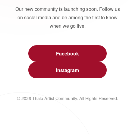
Our new community is launching soon. Follow us
on social media and be among the first to know
when we go live.
Facebook
Instagram
© 2026 Thalo Artist Community. All Rights Reserved.