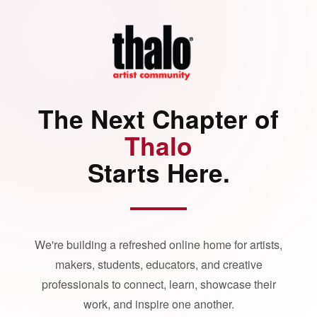
The Next Chapter of
Thalo
Starts Here.
We're building a refreshed online home for artists,
makers, students, educators, and creative
professionals to connect, learn, showcase their
work, and inspire one another.