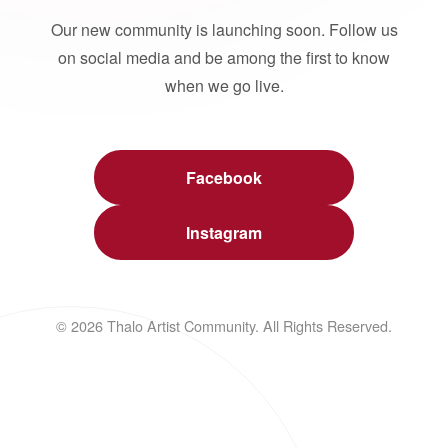
Our new community is launching soon. Follow us
on social media and be among the first to know
when we go live.
Facebook
Instagram
© 2026 Thalo Artist Community. All Rights Reserved.