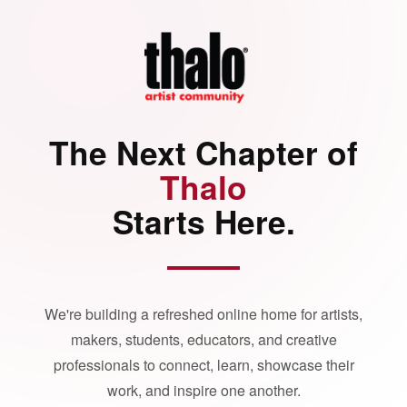
The Next Chapter of
Thalo
Starts Here.
We're building a refreshed online home for artists,
makers, students, educators, and creative
professionals to connect, learn, showcase their
work, and inspire one another.