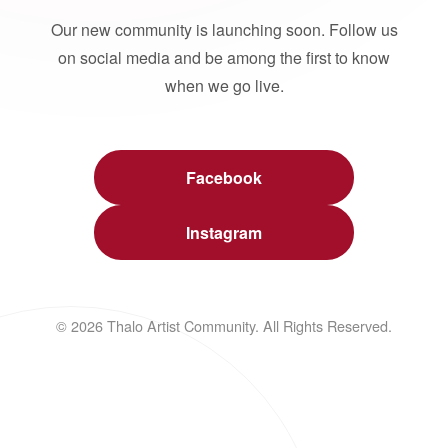
Our new community is launching soon. Follow us
on social media and be among the first to know
when we go live.
Facebook
Instagram
© 2026 Thalo Artist Community. All Rights Reserved.