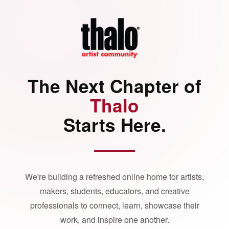
The Next Chapter of
Thalo
Starts Here.
We're building a refreshed online home for artists,
makers, students, educators, and creative
professionals to connect, learn, showcase their
work, and inspire one another.