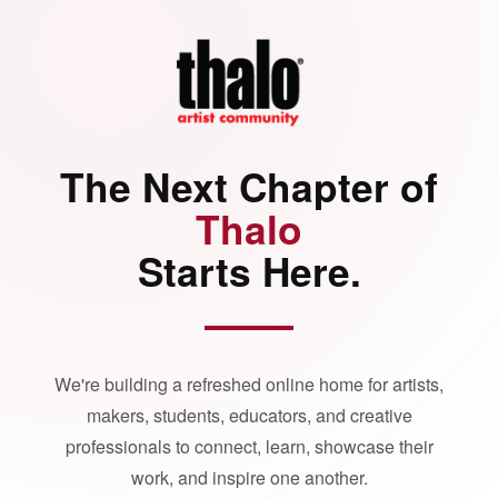
The Next Chapter of
Thalo
Starts Here.
We're building a refreshed online home for artists,
makers, students, educators, and creative
professionals to connect, learn, showcase their
work, and inspire one another.