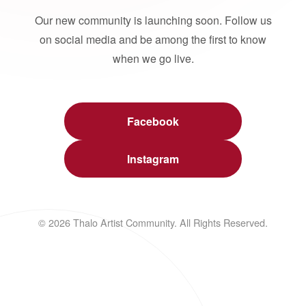
Our new community is launching soon. Follow us
on social media and be among the first to know
when we go live.
Facebook
Instagram
© 2026 Thalo Artist Community. All Rights Reserved.