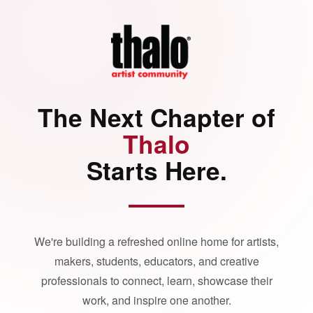
The Next Chapter of
Thalo
Starts Here.
We're building a refreshed online home for artists,
makers, students, educators, and creative
professionals to connect, learn, showcase their
work, and inspire one another.