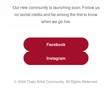
Our new community is launching soon. Follow us
on social media and be among the first to know
when we go live.
Facebook
Instagram
© 2026 Thalo Artist Community. All Rights Reserved.