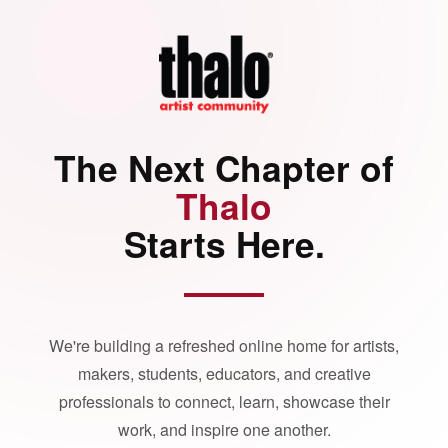
The Next Chapter of
Thalo
Starts Here.
We're building a refreshed online home for artists,
makers, students, educators, and creative
professionals to connect, learn, showcase their
work, and inspire one another.