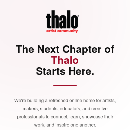
The Next Chapter of
Thalo
Starts Here.
We're building a refreshed online home for artists,
makers, students, educators, and creative
professionals to connect, learn, showcase their
work, and inspire one another.