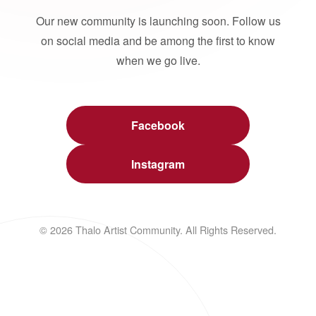
Our new community is launching soon. Follow us
on social media and be among the first to know
when we go live.
Facebook
Instagram
© 2026 Thalo Artist Community. All Rights Reserved.