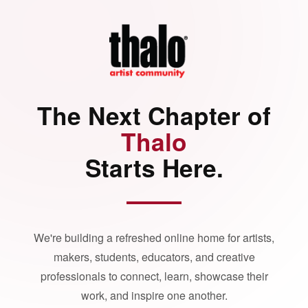
The Next Chapter of
Thalo
Starts Here.
We're building a refreshed online home for artists,
makers, students, educators, and creative
professionals to connect, learn, showcase their
work, and inspire one another.