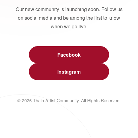
Our new community is launching soon. Follow us
on social media and be among the first to know
when we go live.
Facebook
Instagram
© 2026 Thalo Artist Community. All Rights Reserved.