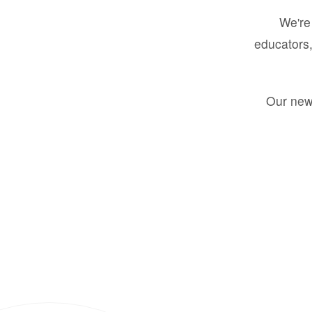
We're 
educators,
Our new