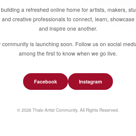
building a refreshed online home for artists, makers, st
 and creative professionals to connect, learn, showcase 
and inspire one another.
 community is launching soon. Follow us on social medi
among the first to know when we go live.
Facebook
Instagram
© 2026 Thalo Artist Community. All Rights Reserved.