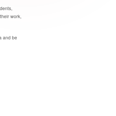
udents,
their work,
a and be