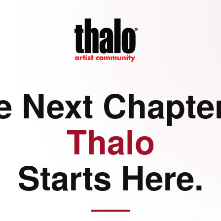
e Next Chapter
Thalo
Starts Here.