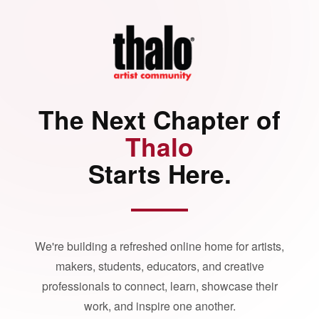
The Next Chapter of
Thalo
Starts Here.
We're building a refreshed online home for artists,
makers, students, educators, and creative
professionals to connect, learn, showcase their
work, and inspire one another.