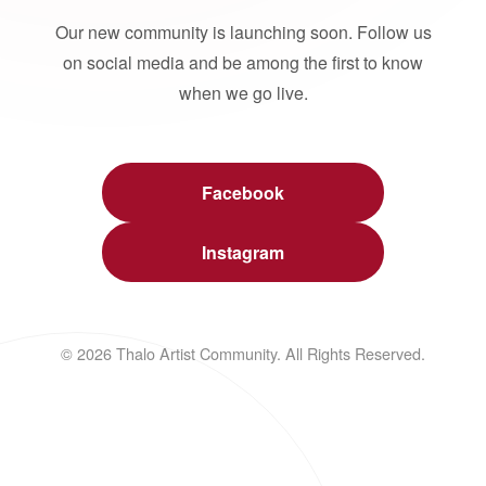
Our new community is launching soon. Follow us
on social media and be among the first to know
when we go live.
Facebook
Instagram
© 2026 Thalo Artist Community. All Rights Reserved.