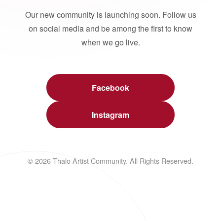
Our new community is launching soon. Follow us
on social media and be among the first to know
when we go live.
Facebook
Instagram
© 2026 Thalo Artist Community. All Rights Reserved.