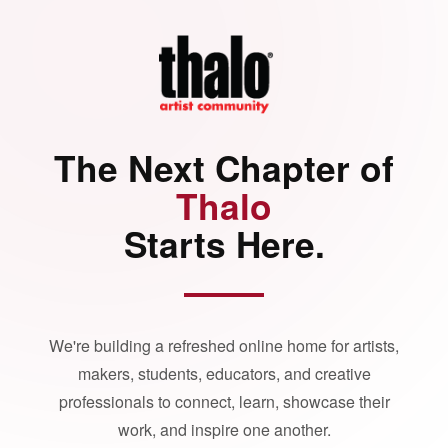
The Next Chapter of
Thalo
Starts Here.
We're building a refreshed online home for artists,
makers, students, educators, and creative
professionals to connect, learn, showcase their
work, and inspire one another.