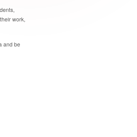
udents,
their work,
a and be