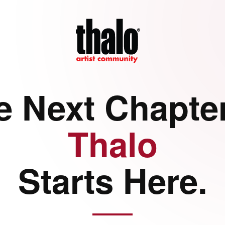
e Next Chapter
Thalo
Starts Here.