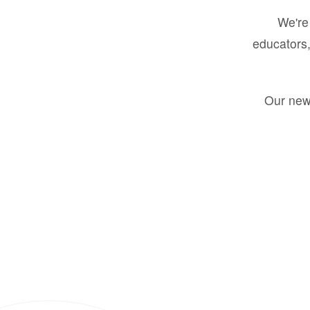
We're 
educators,
Our new