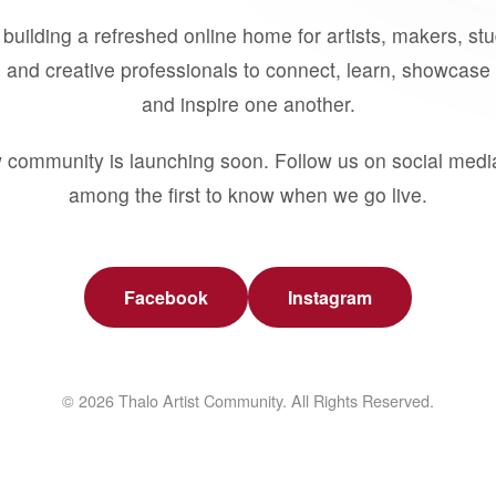
building a refreshed online home for artists, makers, st
 and creative professionals to connect, learn, showcase 
and inspire one another.
 community is launching soon. Follow us on social medi
among the first to know when we go live.
Facebook
Instagram
© 2026 Thalo Artist Community. All Rights Reserved.