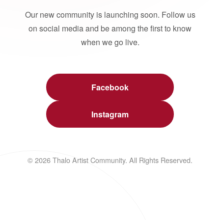
Our new community is launching soon. Follow us
on social media and be among the first to know
when we go live.
Facebook
Instagram
© 2026 Thalo Artist Community. All Rights Reserved.