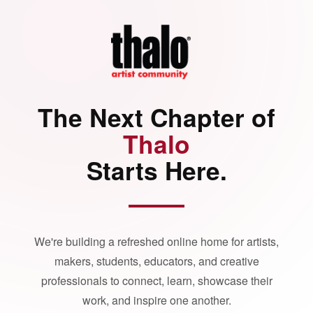
The Next Chapter of
Thalo
Starts Here.
We're building a refreshed online home for artists,
makers, students, educators, and creative
professionals to connect, learn, showcase their
work, and inspire one another.