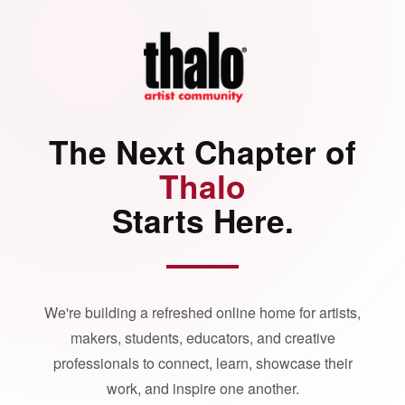
The Next Chapter of
Thalo
Starts Here.
We're building a refreshed online home for artists,
makers, students, educators, and creative
professionals to connect, learn, showcase their
work, and inspire one another.