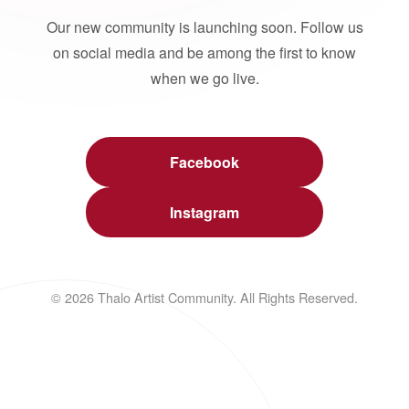
Our new community is launching soon. Follow us
on social media and be among the first to know
when we go live.
Facebook
Instagram
© 2026 Thalo Artist Community. All Rights Reserved.