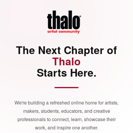
The Next Chapter of
Thalo
Starts Here.
We're building a refreshed online home for artists,
makers, students, educators, and creative
professionals to connect, learn, showcase their
work, and inspire one another.