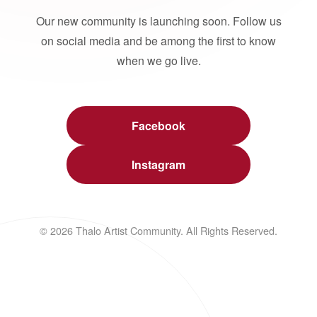
Our new community is launching soon. Follow us
on social media and be among the first to know
when we go live.
Facebook
Instagram
© 2026 Thalo Artist Community. All Rights Reserved.