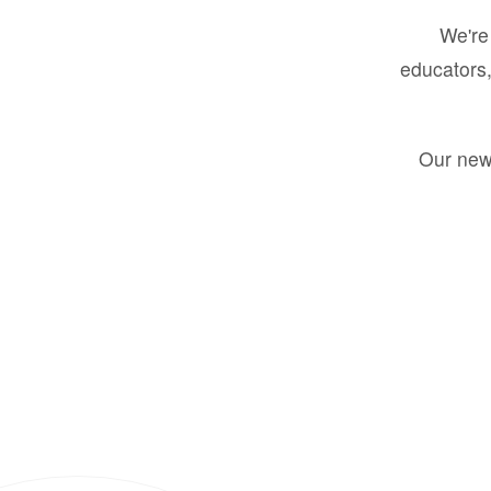
We're 
educators,
Our new