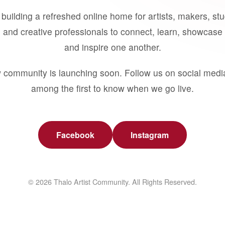
building a refreshed online home for artists, makers, st
 and creative professionals to connect, learn, showcase 
and inspire one another.
 community is launching soon. Follow us on social medi
among the first to know when we go live.
Facebook
Instagram
© 2026 Thalo Artist Community. All Rights Reserved.