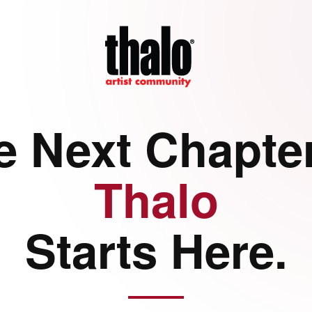
e Next Chapter
Thalo
Starts Here.