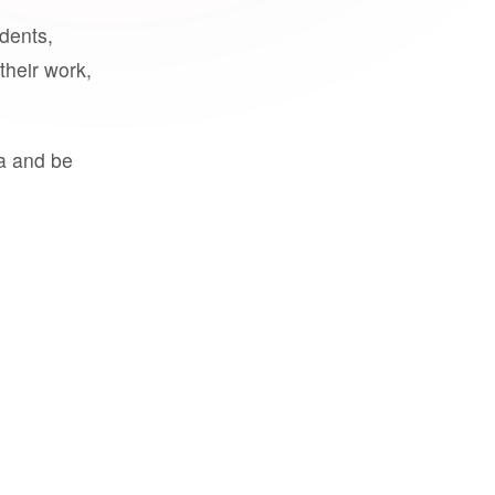
udents,
their work,
a and be